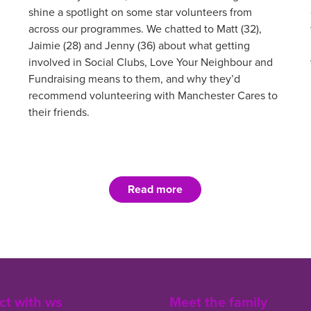
shine a spotlight on some star volunteers from
across our programmes. We chatted to Matt (32),
Jaimie (28) and Jenny (36) about what getting
involved in Social Clubs, Love Your Neighbour and
Fundraising means to them, and why they’d
recommend volunteering with Manchester Cares to
their friends.
Read more
t with ws
Meet the family