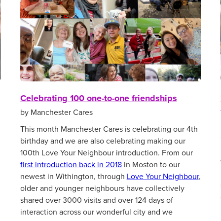
Celebrating 100 one-to-one friendships
by Manchester Cares
This month Manchester Cares is celebrating our 4th
birthday and we are also celebrating making our
100th Love Your Neighbour introduction. From our
first introduction back in 2018
in Moston to our
newest in Withington, through
Love Your Neighbour
,
older and younger neighbours have collectively
shared over 3000 visits and over 124 days of
interaction across our wonderful city and we