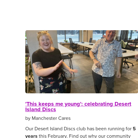
'This keeps me young': celebrating Desert
Island Discs
by Manchester Cares
Our Desert Island Discs club has been running for
5
years
this February. Find out why our community