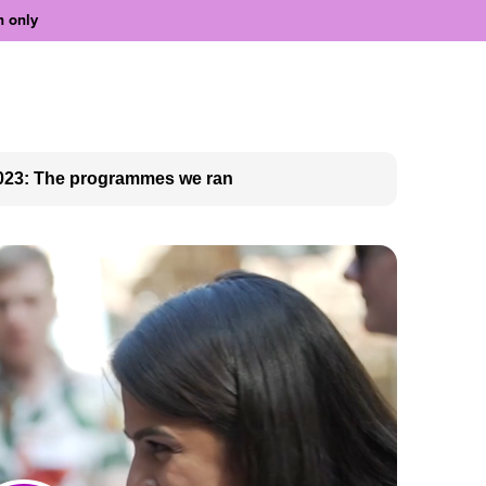
n only
023: The programmes we ran