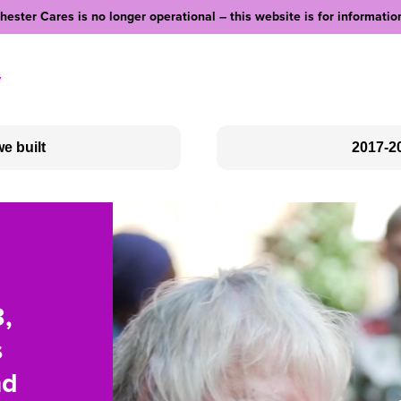
ester Cares is no longer operational – this website is for informatio
y
e built
2017-2
Social Clubs
Love Your Neighbour
Outreach
Community Fundraising
,
rked
re a
s
ber
le
y
nd
s in
gacy,
ty