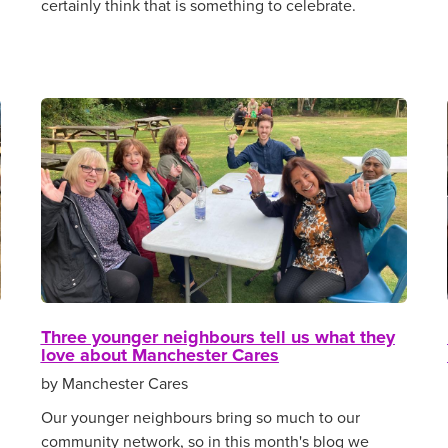
certainly think that is something to celebrate.
Three younger neighbours tell us what they
love about Manchester Cares
by Manchester Cares
Our younger neighbours bring so much to our
community network, so in this month's blog we