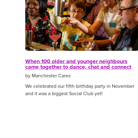
When 100 older and younger neighbours
came together to dance, chat and connect
by Manchester Cares
We celebrated our fifth birthday party in November
and it was a biggest Social Club yet!