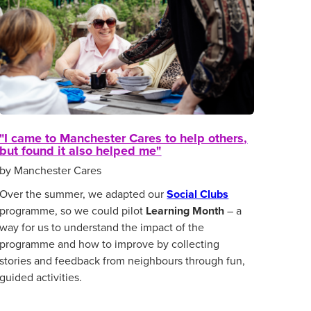
"I came to Manchester Cares to help others,
but found it also helped me"
by Manchester Cares
Over the summer, we adapted our
Social Clubs
programme, so we could pilot
Learning Month
– a
way for us to understand the impact of the
programme and how to improve by collecting
stories and feedback from neighbours through fun,
guided activities.