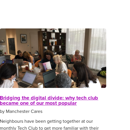
Bridging the digital divide: why tech club
became one of our most popular
by Manchester Cares
Neighbours have been getting together at our
monthly Tech Club to get more familiar with their