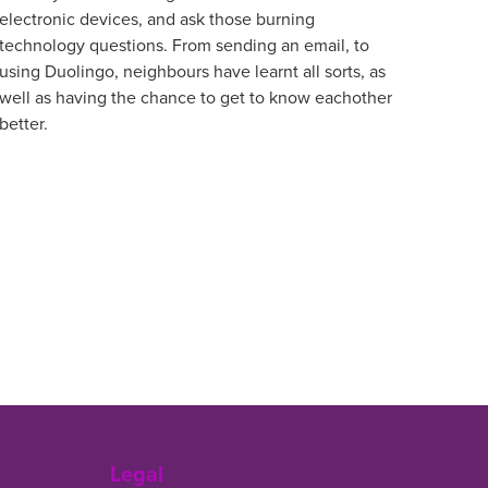
electronic devices, and ask those burning
technology questions. From sending an email, to
using Duolingo, neighbours have learnt all sorts, as
well as having the chance to get to know eachother
better.
Legal