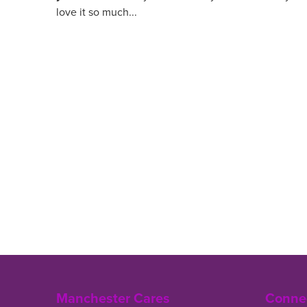
love it so much...
Manchester Cares
Connec